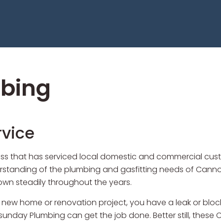
bing
vice
s that has serviced local domestic and commercial custom
anding of the plumbing and gasfitting needs of Cannonva
grown steadily throughout the years.
 new home or renovation project, you have a leak or bloc
unday Plumbing can get the job done. Better still, these