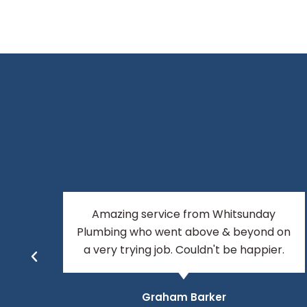
Top guys, top service, have found my
 on
plumbers for life!
r.
Tara Anderson