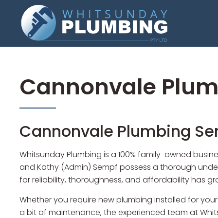
Cannonvale Plum
Cannonvale Plumbing Ser
Whitsunday Plumbing is a 100% family-owned busines
and Kathy (Admin) Sempf possess a thorough underst
for reliability, thoroughness, and affordability has 
Whether you require new plumbing installed for your
a bit of maintenance, the experienced team at Whits