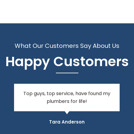
What Our Customers Say About Us
Happy Customers
I am very happy to recommend these
guys, they turn up on time and get the
job done! Their manner is polite and
friendly. Fabulous service!