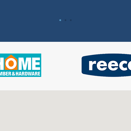
Vanessa Hartle