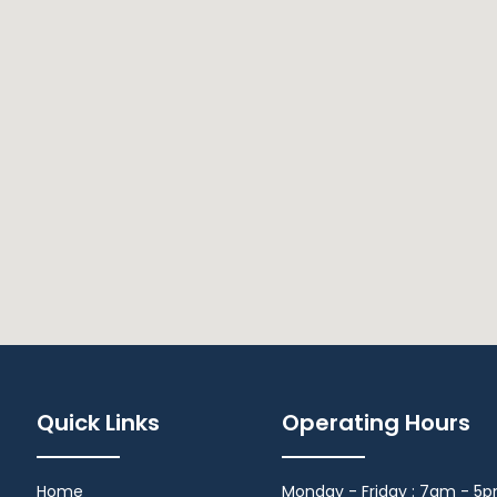
Quick Links
Operating Hours
Home
Monday - Friday : 7am - 5