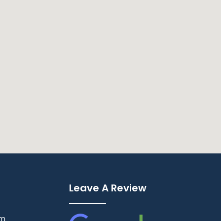
Leave A Review
pm