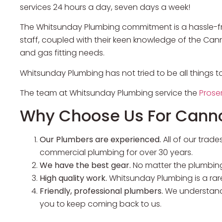
services 24 hours a day, seven days a week!
The Whitsunday Plumbing commitment is a hassle-fre
staff, coupled with their keen knowledge of the Ca
and gas fitting needs.
Whitsunday Plumbing has not tried to be all things t
The team at Whitsunday Plumbing service the
Prose
Why Choose Us For Cann
Our Plumbers are experienced.
All of our tra
commercial plumbing for over 30 years.
We have the best gear.
No matter the plumbing
High quality work.
Whitsunday Plumbing is a rar
Friendly, professional plumbers.
We understand 
you to keep coming back to us.