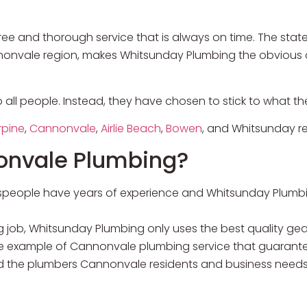
e and thorough service that is always on time. The state
nnonvale region, makes Whitsunday Plumbing the obvious 
o all people. Instead, they have chosen to stick to what 
rpine
,
Cannonvale
,
Airlie Beach
,
Bowen
, and Whitsunday re
onvale Plumbing?
despeople have years of experience and Whitsunday Plumb
 job, Whitsunday Plumbing only uses the best quality gea
e example of Cannonvale plumbing service that guarante
the plumbers Cannonvale residents and business needs 