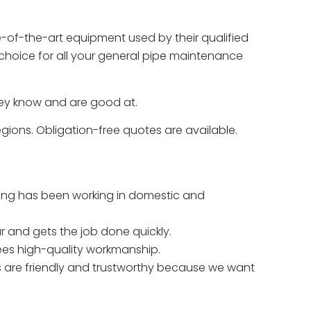
-of-the-art equipment used by their qualified
choice for all your general pipe maintenance
they know and are good at.
gions. Obligation-free quotes are available.
ing has been working in domestic and
r and gets the job done quickly.
es high-quality workmanship.
are friendly and trustworthy because we want