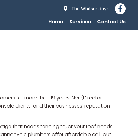
The Whitsundays
Home
Services
Contact Us
ers for more than 19 years. Neil (Director)
le clients, and their businesses’ reputation
kage that needs tending to, or your roof needs
 Cannonvale plumbers offer affordable call-out