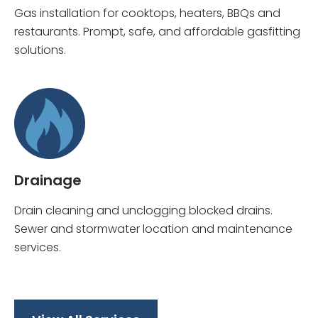
Gas installation for cooktops, heaters, BBQs and
restaurants. Prompt, safe, and affordable gasfitting
solutions.
Drainage
Drain cleaning and unclogging blocked drains.
Sewer and stormwater location and maintenance
services.