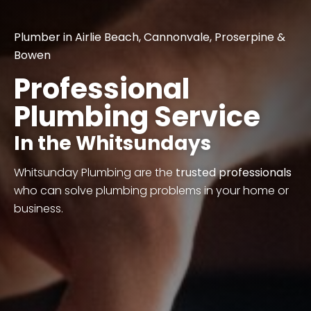
Plumber in
Airlie Beach
,
Cannonvale
,
Proserpine
&
Bowen
Professional
Plumbing Service
In the Whitsundays
Whitsunday Plumbing are the
trusted professionals
who can solve plumbing problems in your home or
business.