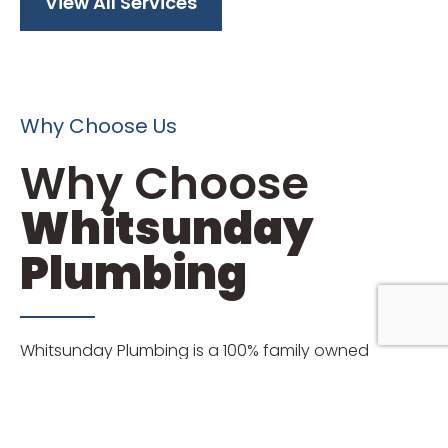
View All Services
Why Choose Us
Why Choose
Whitsunday
Plumbing
Whitsunday Plumbing is a 100% family owned
business that has serviced local domestic and
commercial customers for more than 19 years.
Neil (Director) and Kathy (Admin) Sempf